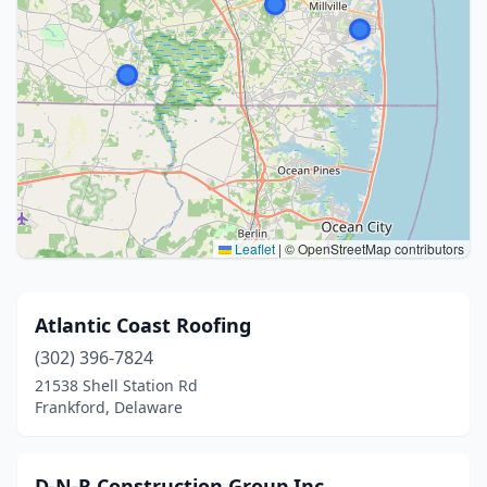
Leaflet
|
© OpenStreetMap contributors
Atlantic Coast Roofing
(302) 396-7824
21538 Shell Station Rd
Frankford, Delaware
D-N-R Construction Group Inc.