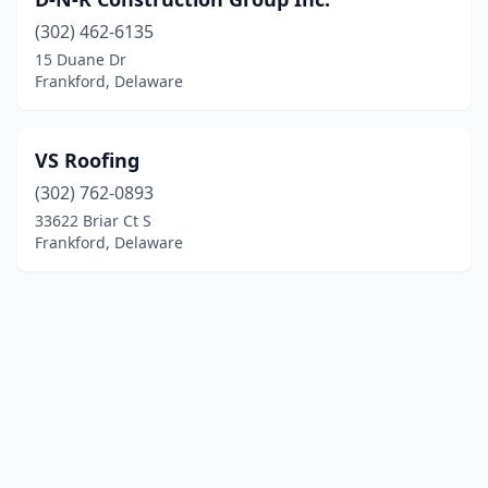
(302) 462-6135
15 Duane Dr
Frankford, Delaware
VS Roofing
(302) 762-0893
33622 Briar Ct S
Frankford, Delaware