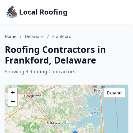
Local Roofing
Home
/
Delaware
/
Frankford
Roofing Contractors in
Frankford, Delaware
Showing 3 Roofing Contractors
+
Expand
−