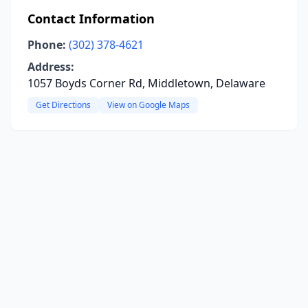
Contact Information
Phone:
(302) 378-4621
Address:
1057 Boyds Corner Rd, Middletown, Delaware
Get Directions
View on Google Maps