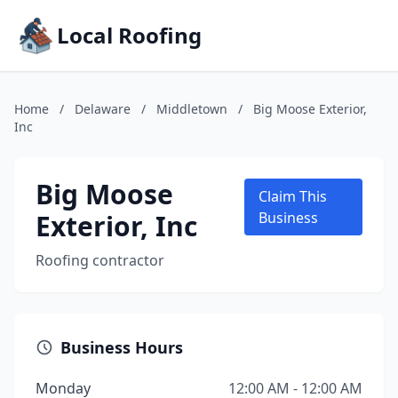
Local Roofing
Home
/
Delaware
/
Middletown
/
Big Moose Exterior,
Inc
Big Moose
Claim This
Exterior, Inc
Business
Roofing contractor
Business Hours
Monday
12:00 AM - 12:00 AM