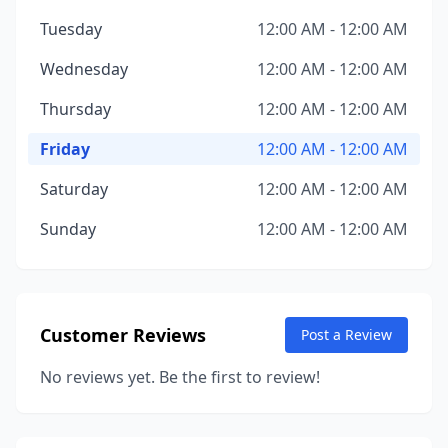
Tuesday
12:00 AM - 12:00 AM
Wednesday
12:00 AM - 12:00 AM
Thursday
12:00 AM - 12:00 AM
Friday
12:00 AM - 12:00 AM
Saturday
12:00 AM - 12:00 AM
Sunday
12:00 AM - 12:00 AM
Customer Reviews
Post a Review
No reviews yet. Be the first to review!