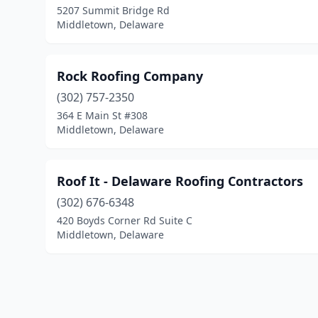
5207 Summit Bridge Rd
Middletown, Delaware
Rock Roofing Company
(302) 757-2350
364 E Main St #308
Middletown, Delaware
Roof It - Delaware Roofing Contractors
(302) 676-6348
420 Boyds Corner Rd Suite C
Middletown, Delaware