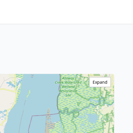
Expand