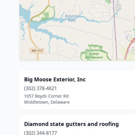
Big Moose Exterior, Inc
(302) 378-4621
1057 Boyds Corner Rd
Middletown, Delaware
Diamond state gutters and roofing
(302) 344-8177