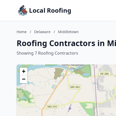
Local Roofing
Home
/
Delaware
/
Middletown
Roofing Contractors in M
Showing 7 Roofing Contractors
+
−