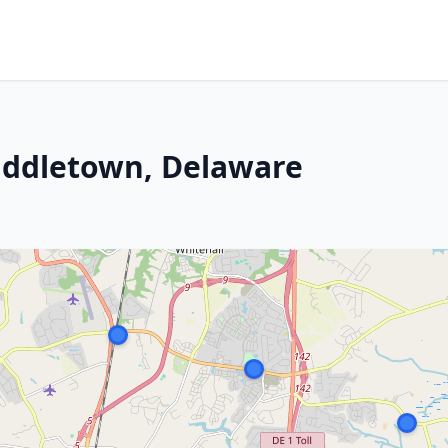
iddletown, Delaware