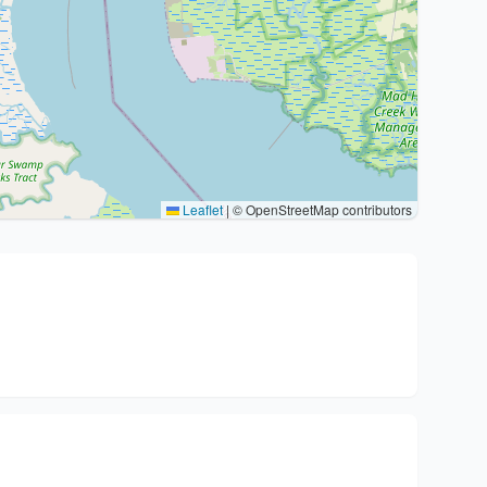
Leaflet
|
© OpenStreetMap contributors