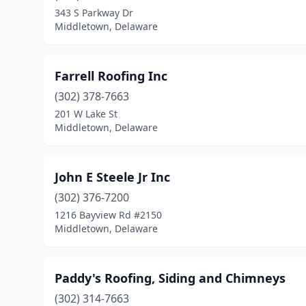
343 S Parkway Dr
Middletown, Delaware
Farrell Roofing Inc
(302) 378-7663
201 W Lake St
Middletown, Delaware
John E Steele Jr Inc
(302) 376-7200
1216 Bayview Rd #2150
Middletown, Delaware
Paddy's Roofing, Siding and Chimneys
(302) 314-7663